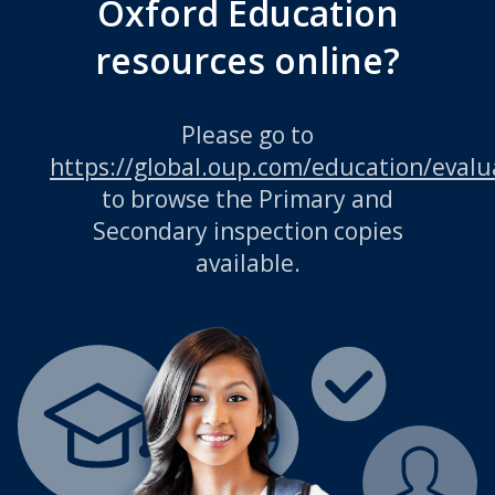
Oxford Education
resources online?
Please go to
https://global.oup.com/education/evalu
to browse the Primary and
Secondary inspection copies
available.