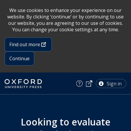
We use cookies to enhance your experience on our
website. By clicking ‘continue’ or by continuing to use
our website, you are agreeing to our use of cookies.
You can change your cookie settings at any time.
Find out more
Continue
Oxford
Skip
University
to
Sign in
Press
main
home
content
English
Hub
Looking to evaluate