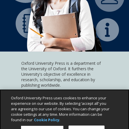
Oxford University Press is a department of
the University of Oxford. It furthers the
University's objective of excellence in
research, scholarship, and education by
publishing worldwide.
Help and Support
(Link
Privacy Policy
(Link
Children's Privacy Policy
(Link
Oxford University Press uses cookies to enhance your
opens
opens
ope
experience on our website. By selecting ‘accept all’ you
Cookie Policy
(Link
Terms and Conditions
(Link
Accessibility
(Link
in
in
in
are agreeing to our use of cookies. You can change your
opens
opens
opens
©
2026
Oxford University Press
a
a
a
cookie settings at any time. More information can be
in
in
in
pop
pop
pop
found in our
Cookie Policy
.
a
a
a
up)
up)
up)
pop
pop
pop